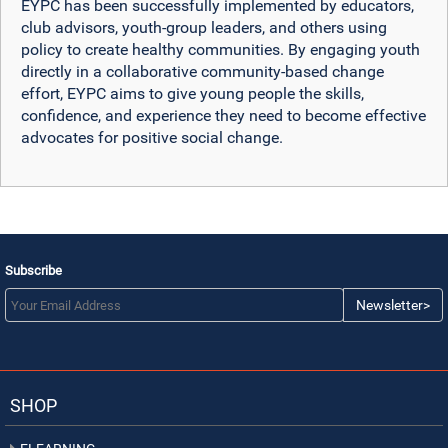
EYPC has been successfully implemented by educators,
club advisors, youth-group leaders, and others using
policy to create healthy communities. By engaging youth
directly in a collaborative community-based change
effort, EYPC aims to give young people the skills,
confidence, and experience they need to become effective
advocates for positive social change.
Subscribe
Newsletter>
SHOP