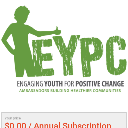
Your price
$0.00 / Annual Subscription