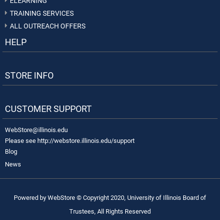
ELEARNING
TRAINING SERVICES
ALL OUTREACH OFFERS
HELP
STORE INFO
CUSTOMER SUPPORT
WebStore@illinois.edu
Please see http://webstore.illinois.edu/support
Blog
News
Powered by WebStore © Copyright 2020, University of Illinois Board of
Trustees, All Rights Reserved