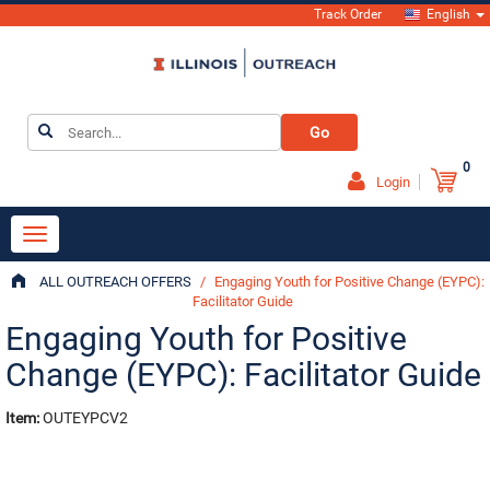
Track Order
English
Go
0
Login
ALL OUTREACH OFFERS
/
Engaging Youth for Positive Change (EYPC):
Facilitator Guide
Engaging Youth for Positive
Change (EYPC): Facilitator Guide
Item:
OUTEYPCV2