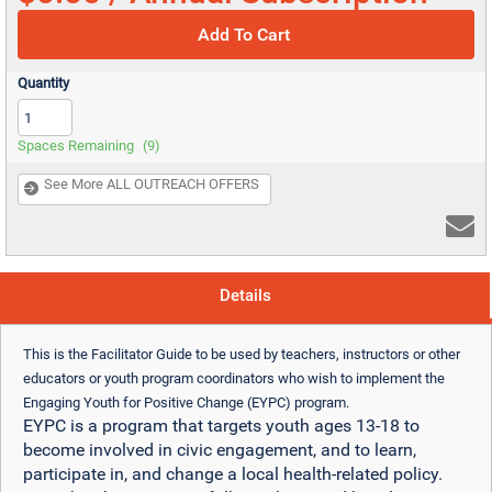
Add To Cart
Quantity
Spaces Remaining
(9)
See More ALL OUTREACH OFFERS
Details
This is the Facilitator Guide to be used by teachers, instructors or other
educators or youth program coordinators who wish to implement the
Engaging Youth for Positive Change (EYPC) program.
EYPC is a program that targets youth ages 13-18 to
become involved in civic engagement, and to learn,
participate in, and change a local health-related policy.